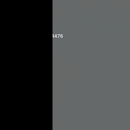
ontact
03 9429 4476